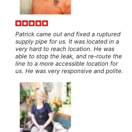
Patrick came out and fixed a ruptured
supply pipe for us. It was located in a
very hard to reach location. He was
able to stop the leak, and re-route the
line to a more accessible location for
us. He was very responsive and polite.