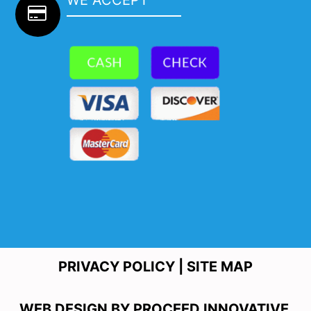
PRIVACY POLICY
|
SITE MAP
WEB DESIGN BY
PROCEED INNOVATIVE.