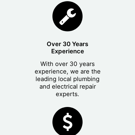
Over 30 Years
Experience
With over 30 years
experience, we are the
leading local plumbing
and electrical repair
experts.