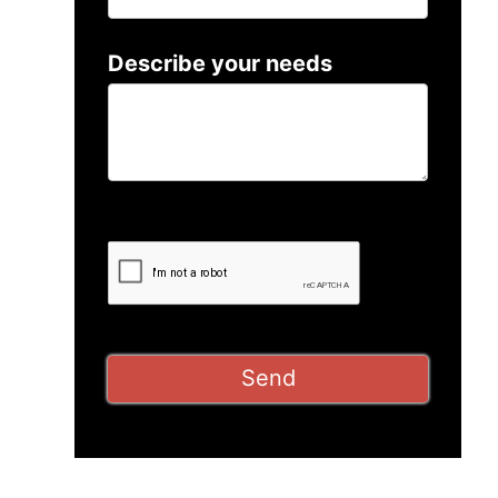
Describe your needs
Please