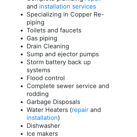
and
installation services
Specializing in Copper Re-
piping
Toilets and faucets
Gas piping
Drain Cleaning
Sump and ejector pumps
Storm battery back up
systems
Flood control
Complete sewer service and
rodding
Garbage Disposals
Water Heaters (
repair
and
installation
)
Dishwasher
Ice makers