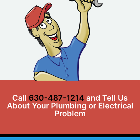
Call
630-487-1214
and Tell Us
About Your Plumbing or Electrical
Problem