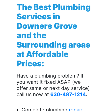
The Best Plumbing
Services in
Downers Grove
and the
Surrounding areas
at Affordable
Prices:
Have a plumbing problem? If
you want it fixed ASAP (we
offer same or next day service)
call us now at
630-487-1214
.
Complete plumbing
repair