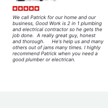
We call Patrick for our home and our
business, Good Work is 2 in 1 plumbing
and electrical contractor so he gets the
job done. A really great guy, honest
and thorough. He's help us and many
others out of jams many times. I highly
recommend Patrick when you need a
good plumber or electrican.