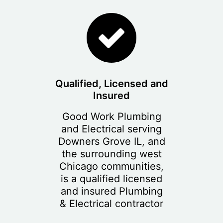
Qualified, Licensed and
Insured
Good Work Plumbing
and Electrical serving
Downers Grove IL, and
the surrounding west
Chicago communities,
is a qualified licensed
and insured Plumbing
& Electrical contractor