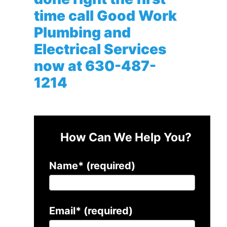
time call Good Work
Plumbing and
Electrical Services
now at
630-487-
1214
How Can We Help You?
Name* (required)
Email* (required)