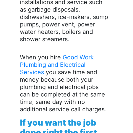
installations and service such
as garbage disposals,
dishwashers, ice-makers, sump
pumps, power vent, power
water heaters, boilers and
shower steamers.
When you hire
Good Work
Plumbing and Electrical
Services
you save time and
money because both your
plumbing and electrical jobs
can be completed at the same
time, same day with no
additional service call charges.
If you want the job
done right the first