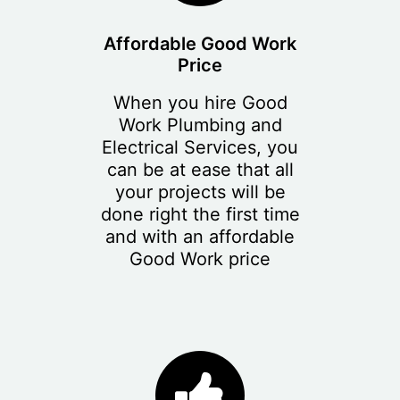
Affordable Good Work
Price
When you hire Good
Work Plumbing and
Electrical Services, you
can be at ease that all
your projects will be
done right the first time
and with an affordable
Good Work price