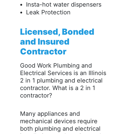
Insta-hot water dispensers
Leak Protection
Licensed, Bonded
and Insured
Contractor
Good Work Plumbing and
Electrical Services is an Illinois
2 in 1 plumbing and electrical
contractor. What is a 2 in 1
contractor?
Many appliances and
mechanical devices require
both plumbing and electrical