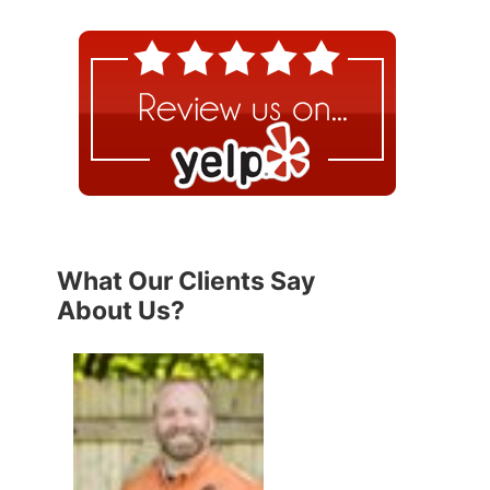
What Our Clients Say
About Us?