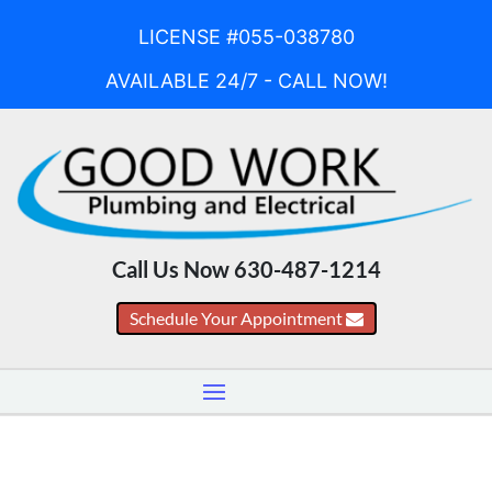
LICENSE #055-038780
AVAILABLE 24/7 - CALL NOW!
Call Us Now 630-487-1214
Schedule Your Appointment