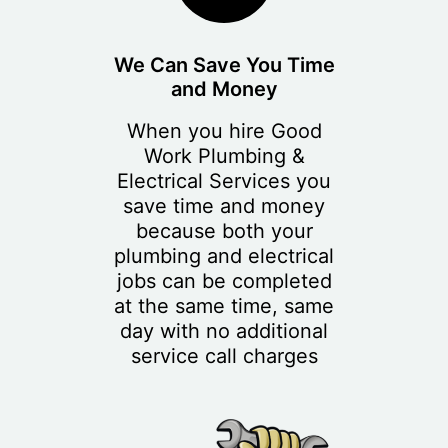
We Can Save You Time
and Money
When you hire Good
Work Plumbing &
Electrical Services you
save time and money
because both your
plumbing and electrical
jobs can be completed
at the same time, same
day with no additional
service call charges