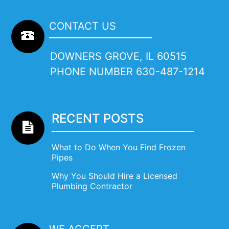
CONTACT US
DOWNERS GROVE, IL 60515
PHONE NUMBER
630-487-1214
RECENT POSTS
What to Do When You Find Frozen
Pipes
Why You Should Hire a Licensed
Plumbing Contractor
WE ACCEPT