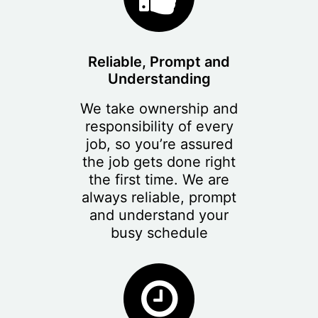
Reliable, Prompt and
Understanding
We take ownership and
responsibility of every
job, so you’re assured
the job gets done right
the first time. We are
always reliable, prompt
and understand your
busy schedule